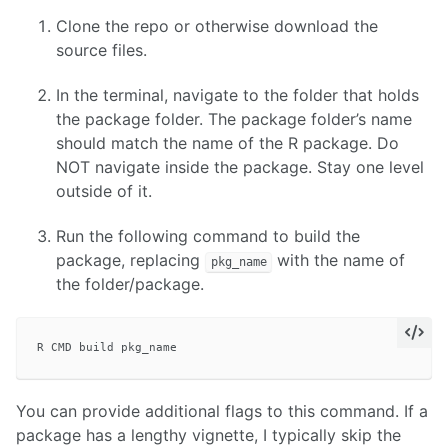
Clone the repo or otherwise download the
source files.
In the terminal, navigate to the folder that holds
the package folder. The package folder’s name
should match the name of the R package. Do
NOT navigate inside the package. Stay one level
outside of it.
Run the following command to build the
package, replacing
with the name of
pkg_name
the folder/package.
You can provide additional flags to this command. If a
package has a lengthy vignette, I typically skip the