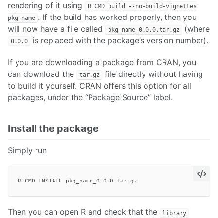
rendering of it using
R CMD build --no-build-vignettes
. If the build has worked properly, then you
pkg_name
will now have a file called
(where
pkg_name_0.0.0.tar.gz
is replaced with the package’s version number).
0.0.0
If you are downloading a package from CRAN, you
can download the
file directly without having
tar.gz
to build it yourself. CRAN offers this option for all
packages, under the “Package Source” label.
Install the package
Simply run
Then you can open R and check that the
library