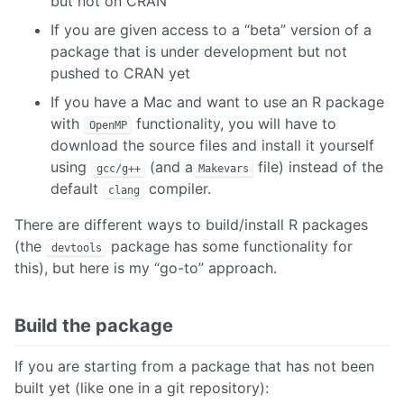
but not on CRAN
If you are given access to a “beta” version of a
package that is under development but not
pushed to CRAN yet
If you have a Mac and want to use an R package
with
functionality, you will have to
OpenMP
download the source files and install it yourself
using
(and a
file) instead of the
gcc/g++
Makevars
default
compiler.
clang
There are different ways to build/install R packages
(the
package has some functionality for
devtools
this), but here is my “go-to” approach.
Build the package
If you are starting from a package that has not been
built yet (like one in a git repository):