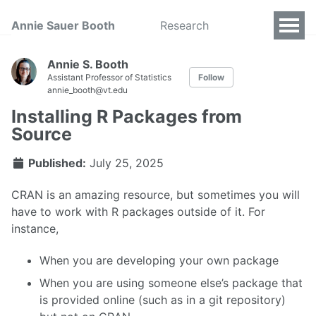
Annie Sauer Booth
Research
Annie S. Booth
Assistant Professor of Statistics
Follow
annie_booth@vt.edu
Installing R Packages from
Source
Published:
July 25, 2025
CRAN is an amazing resource, but sometimes you will
have to work with R packages outside of it. For
instance,
When you are developing your own package
When you are using someone else’s package that
is provided online (such as in a git repository)